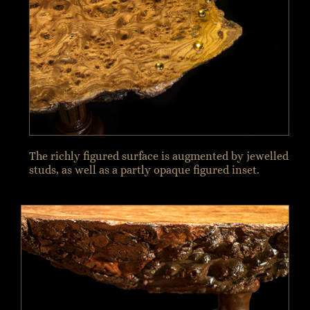
The richly figured surface is augmented by jewelled
studs, as well as a partly opaque figured inset.