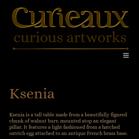
Skip
to
content
Ksenia
Ksenia is a tall table made from a beautifully figured
chunk of walnut burr, mounted atop an elegant
pillar. It features a light fashioned from a hatched
ostrich egg attached to an antique French brass base.