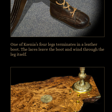
One of Ksenia’s four legs terminates in a leather
boot. The laces leave the boot and wind through the
leg itself.