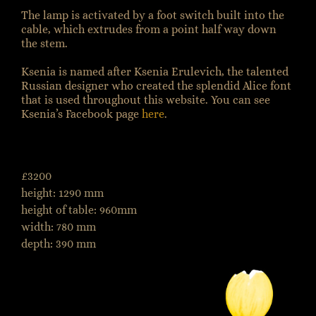
The lamp is activated by a foot switch built into the
cable, which extrudes from a point half way down
the stem.
Ksenia is named after Ksenia Erulevich, the talented
Russian designer who created the splendid Alice font
that is used throughout this website. You can see
Ksenia’s Facebook page
here
.
£3200
height: 1290 mm
height of table: 960mm
width: 780 mm
depth: 390 mm