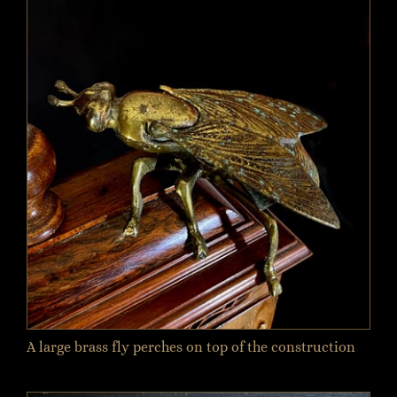
A large brass fly perches on top of the construction