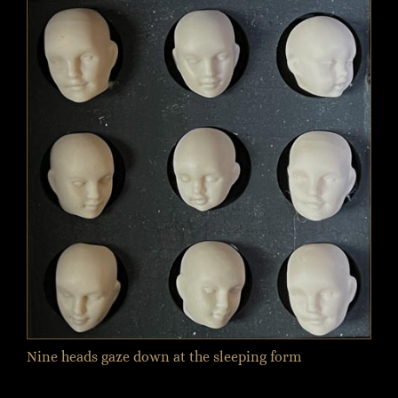
Nine heads gaze down at the sleeping form