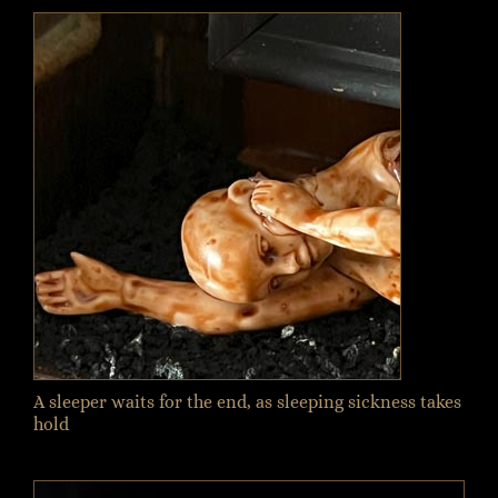
A sleeper waits for the end, as sleeping sickness takes
hold