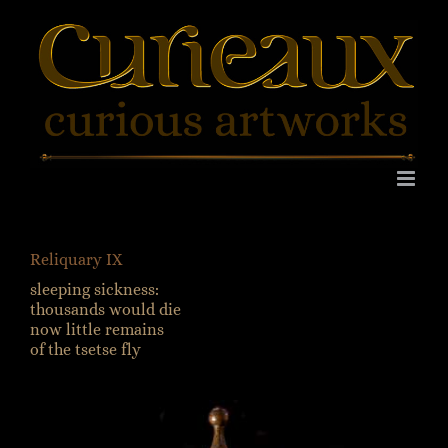
Skip
to
content
Reliquary IX
sleeping sickness:
thousands would die
now little remains
of the tsetse fly