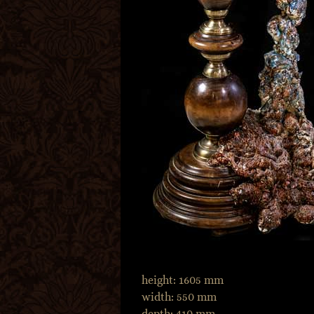
height: 1605 mm
width: 550 mm
depth: 410 mm