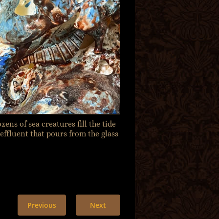
zens of sea creatures fill the tide
 effluent that pours from the glass
Previous
Next