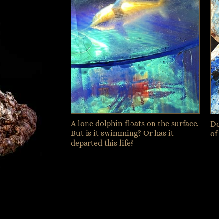
A lone dolphin floats on the surface.
Do
But is it swimming? Or has it
of
departed this life?