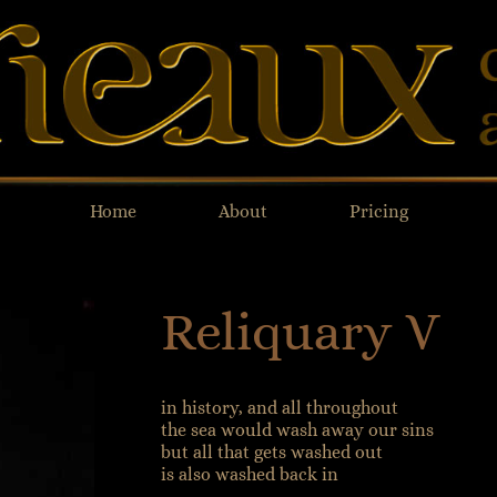
Home
About
Pricing
Reliquary V
in history, and all throughout
the sea would wash away our sins
but all that gets washed out
is also washed back in