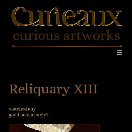
Skip
to
content
Reliquary XIII
watched any
good books lately?