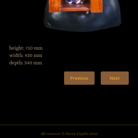
height: 710 mm
width: 430 mm
depth: 340 mm
Previous
Next
All content © Steve Caplin 2023